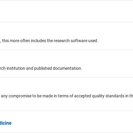
, this more often includes the research software used.
arch institution and published documentation.
 any compromise to be made in terms of accepted quality standards in t
dicine