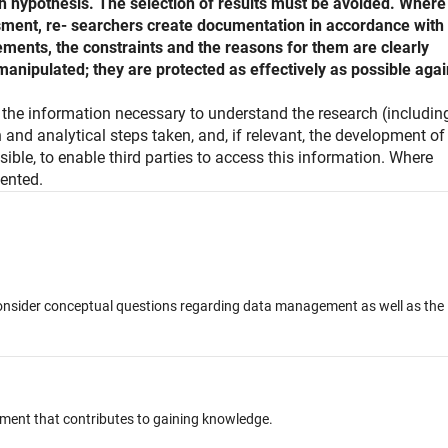
ch hypothesis. The selection of results must be avoided. Where
sment, re- searchers create documentation in accordance with
ements, the constraints and the reasons for them are clearly
anipulated; they are protected as effectively as possible agai
e the information necessary to understand the research (includin
and analytical steps taken, and, if relevant, the development of
ssible, to enable third parties to access this information. Where
ented.
o consider conceptual questions regarding data management as well as the
hment that contributes to gaining knowledge.