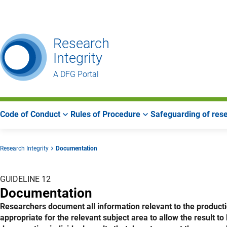
Go
Go
Go
to
to
to
Main
Search
Main
Research
Navigation
Area
Integrity
A DFG Portal
Code of Conduct
Rules of Procedure
Safeguarding of rese
Research Integrity
Documentation
GUIDELINE 12
Documentation
Researchers document all information relevant to the production
appropriate for the relevant subject area to allow the result t