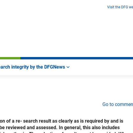
Visit the DFG we
arch integrity by the DFG
News
Go to commen
 of a re- search result as clearly as is required by and is
o be reviewed and assessed. In general, this also includes