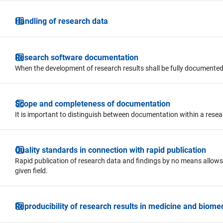
Handling of research data
Research software documentation
When the development of research results shall be fully documented
Scope and completeness of documentation
It is important to distinguish between documentation within a rese
Quality standards in connection with rapid publication
Rapid publication of research data and findings by no means allows
given field.
Reproducibility of research results in medicine and biome