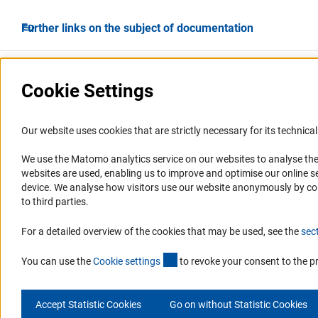
Further links on the subject of documentation
Cookie Settings
Our website uses cookies that are strictly necessary for its technical 
We use the Matomo analytics service on our websites to analyse the
Service
Accessibility
websites are used, enabling us to improve and optimise our online se
device. We analyse how visitors use our website anonymously by collec
RSS-Feed
Accessibility Statement
to third parties.
Report a Barrier
For a detailed overview of the cookies that may be used, see the
sec
(interner Link)
You can use the
Cookie setting
s
to revoke your consent to the p
Accept Statistic Cookies
Go on without Statistic Cookies