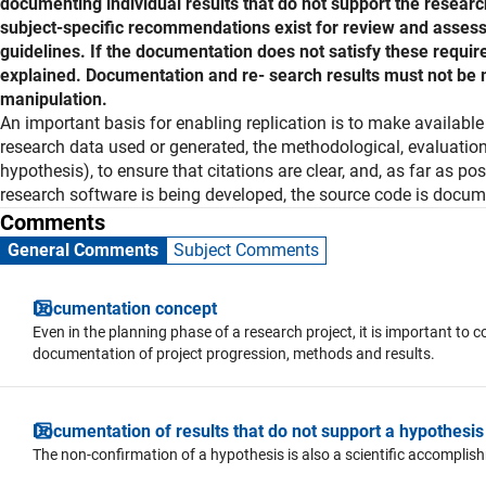
documenting individual results that do not support the resear
subject-specific recommendations exist for review and asses
guidelines. If the documentation does not satisfy these requir
explained. Documentation and re- search results must not be m
manipulation.
Explanation
An important basis for enabling replication is to make availabl
research data used or generated, the methodological, evaluation 
hypothesis), to ensure that citations are clear, and, as far as po
research software is being developed, the source code is docum
Comments
General Comments
Subject Comments
Documentation concept
Even in the planning phase of a research project, it is important t
documentation of project progression, methods and results.
Documentation of results that do not support a hypothesis
The non-confirmation of a hypothesis is also a scientific accomplis