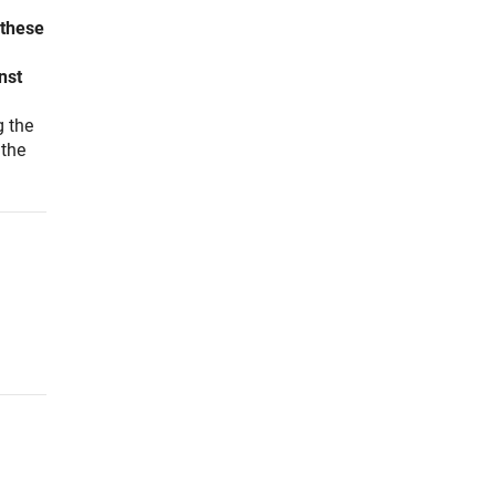
 these
nst
g the
 the