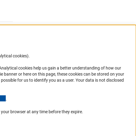
lytical cookies).
Anc
 Analytical cookies help us gain a better understanding of how our
ie banner or here on this page, these cookies can be stored on your
possible for us to identify you as a user. Your data is not disclosed
ions
(Anchor Link)
.
 your browser at any time before they expire.
Go to the top 