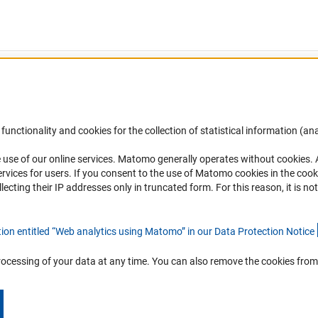
functionality and cookies for the collection of statistical information (ana
(
 use of our online services. Matomo generally operates without cookies
.
Links
Contact
rvices for users. If you consent to the use of Matomo cookies in the cook
ting their IP addresses only in truncated form. For this reason, it is not 
Download the Code
You have any suggestions or quest
about this portal?
DFG Website
tion entitled “Web analytics using Matomo” in our Data Protection Notic
e
To the contact list
rocessing of your data at any time. You can also remove the cookies from