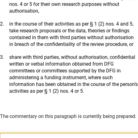
nos. 4 or 5 for their own research purposes without
authorisation,
in the course of their activities as per § 1 (2) nos. 4 and 5,
take research proposals or the data, theories or findings
contained in them with third parties without authorisation
in breach of the confidentiality of the review procedure, or
share with third parties, without authorisation, confidential
written or verbal information obtained from DFG
committees or committees supported by the DFG in
administering a funding instrument, where such
information has been obtained in the course of the person’s
activities as per § 1 (2) nos. 4 or 5.
The commentary on this paragraph is currently being prepared.