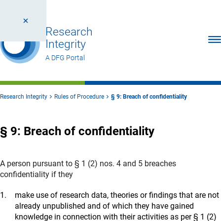
Research
Ope
Integrity
A DFG Portal
Research Integrity
Rules of Procedure
§ 9: Breach of confidentiality
§ 9: Breach of confidentiality
A person pursuant to § 1 (2) nos. 4 and 5 breaches
confidentiality if they
make use of research data, theories or findings that are not
already unpublished and of which they have gained
knowledge in connection with their activities as per § 1 (2)