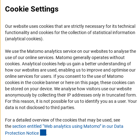
Cookie Settings
Service
Our website uses cookies that are strictly necessary for its technical
functionality and cookies for the collection of statistical information
RSS-Feed
(analytical cookies).
Accessibility
We use the Matomo analytics service on our websites to analyse the
use of our online services. Matomo generally operates without
Accessibility Statement
(Anc
cookies
. Analytical cookies help us gain a better understanding of
Report a Barrier
how our websites are used, enabling us to improve and optimise our
online services for users. If you consent to the use of Matomo
Links
cookies in the cookie banner or here on this page, these cookies can
be stored on your device. We analyse how visitors use our website
Download the Code
anonymously by collecting their IP addresses only in truncated form.
For this reason, it is not possible for us to identify you as a user. Your
DFG Website
data is not disclosed to third parties.
Contact
For a detailed overview of the cookies that may be used, see
You have any suggestions or questions about this portal?
the
section entitled “Web analytics using Matomo” in our Data
(Anchor Link)
Protection Notic
e
.