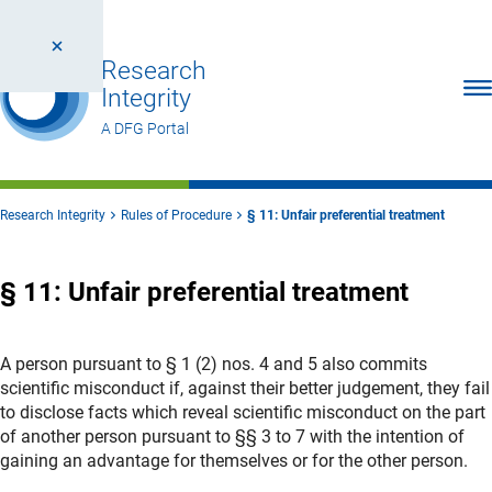
Research
Ope
Integrity
A DFG Portal
Research Integrity
Rules of Procedure
§ 11: Unfair preferential treatment
§ 11: Unfair preferential treatment
A person pursuant to § 1 (2) nos. 4 and 5 also commits
scientific misconduct if, against their better judgement, they fail
to disclose facts which reveal scientific misconduct on the part
of another person pursuant to §§ 3 to 7 with the intention of
gaining an advantage for themselves or for the other person.