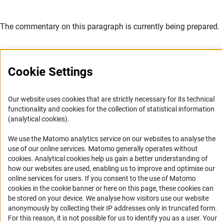
The commentary on this paragraph is currently being prepared.
Cookie Settings
Service
Our website uses cookies that are strictly necessary for its technical
functionality and cookies for the collection of statistical information
RSS-Feed
(analytical cookies).
Accessibility
We use the Matomo analytics service on our websites to analyse the
use of our online services. Matomo generally operates without
Accessibility Statement
(Anc
cookies
. Analytical cookies help us gain a better understanding of
how our websites are used, enabling us to improve and optimise our
Report a Barrier
online services for users. If you consent to the use of Matomo
Links
cookies in the cookie banner or here on this page, these cookies can
be stored on your device. We analyse how visitors use our website
anonymously by collecting their IP addresses only in truncated form.
Download the Code
For this reason, it is not possible for us to identify you as a user. Your