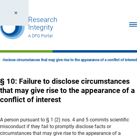
Research
Ope
Integrity
A DFG Portal
to disclose circumstances that may give rise to the appearance of a conflict of interest
§ 10: Failure to disclose circumstances
that may give rise to the appearance of a
conflict of interest
A person pursuant to § 1 (2) nos. 4 and 5 commits scientific
misconduct if they fail to promptly disclose facts or
circumstances that may give rise to the appearance of a