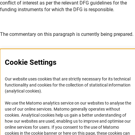
conflict of interest as per the relevant DFG guidelines for the
funding instruments for which the DFG is responsible.
The commentary on this paragraph is currently being prepared.
Cookie Settings
Service
Our website uses cookies that are strictly necessary for its technical
functionality and cookies for the collection of statistical information
RSS-Feed
(analytical cookies).
Accessibility
We use the Matomo analytics service on our websites to analyse the
use of our online services. Matomo generally operates without
Accessibility Statement
(Anc
cookies
. Analytical cookies help us gain a better understanding of
how our websites are used, enabling us to improve and optimise our
Report a Barrier
online services for users. If you consent to the use of Matomo
Links
cookies in the cookie banner or here on this page, these cookies can