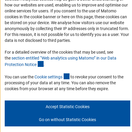
Report a Barrier
how our websites are used, enabling us to improve and optimise our
online services for users. If you consent to the use of Matomo
Links
cookies in the cookie banner or here on this page, these cookies can
be stored on your device. We analyse how visitors use our website
Download the Code
anonymously by collecting their IP addresses only in truncated form.
DFG Website
For this reason, it is not possible for us to identify you as a user. Your
data is not disclosed to third parties.
Contact
For a detailed overview of the cookies that may be used, see
You have any suggestions or questions about this portal?
the
section entitled “Web analytics using Matomo” in our Data
(Anchor Link)
Protection Notic
e
.
To the contact list
(interner Link)
You can use the
Cookie setting
s
to revoke your consent to the
processing of your data at any time. You can also remove the
cookies from your browser at any time before they expire.
Imprint
Privacy Policy
Cookie Settings
Accept Statistic Cookies
© 2026 DFG
Go on without Statistic Cookies
Go to the top