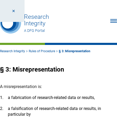
Research
Ope
Integrity
A DFG Portal
Research Integrity
Rules of Procedure
§ 3: Misrepresentation
§ 3: Misrepresentation
A misrepresentation is:
a fabrication of research-related data or results,
a falsification of research-related data or results, in
particular by