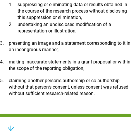
suppressing or eliminating data or results obtained in
the course of the research process without disclosing
this suppression or elimination,
undertaking an undisclosed modification of a
representation or illustration,
presenting an image and a statement corresponding to it in
an incongruous manner,
making inaccurate statements in a grant proposal or within
the scope of the reporting obligation,
claiming another person’s authorship or co-authorship
without that person’s consent, unless consent was refused
without sufficient research-related reason.