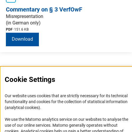
Commentary on § 3 VerfOwF
Misrepresentation
(in German only)
PDF
151.6 KB
Download
Cookie Settings
Service
Our website uses cookies that are strictly necessary for its technical
functionality and cookies for the collection of statistical information
RSS-Feed
(analytical cookies).
Accessibility
We use the Matomo analytics service on our websites to analyse the
use of our online services. Matomo generally operates without
Accessibility Statement
(Anc
cookies
. Analytical cookies help us gain a better understanding of