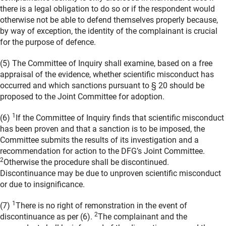
there is a legal obligation to do so or if the respondent would
otherwise not be able to defend themselves properly because,
by way of exception, the identity of the complainant is crucial
for the purpose of defence.
(5) The Committee of Inquiry shall examine, based on a free
appraisal of the evidence, whether scientific misconduct has
occurred and which sanctions pursuant to § 20 should be
proposed to the Joint Committee for adoption.
1
(6)
If the Committee of Inquiry finds that scientific misconduct
has been proven and that a sanction is to be imposed, the
Committee submits the results of its investigation and a
recommendation for action to the DFG’s Joint Committee.
2
Otherwise the procedure shall be discontinued.
Discontinuance may be due to unproven scientific misconduct
or due to insignificance.
1
(7)
There is no right of remonstration in the event of
2
discontinuance as per (6).
The complainant and the