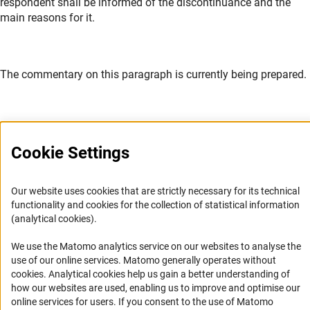
respondent shall be informed of the discontinuance and the
main reasons for it.
The commentary on this paragraph is currently being prepared.
Cookie Settings
Service
Our website uses cookies that are strictly necessary for its technical
RSS-Feed
functionality and cookies for the collection of statistical information
(analytical cookies).
Accessibility
We use the Matomo analytics service on our websites to analyse the
Accessibility Statement
use of our online services. Matomo generally operates without
(Anc
cookies
. Analytical cookies help us gain a better understanding of
Report a Barrier
how our websites are used, enabling us to improve and optimise our
Links
online services for users. If you consent to the use of Matomo