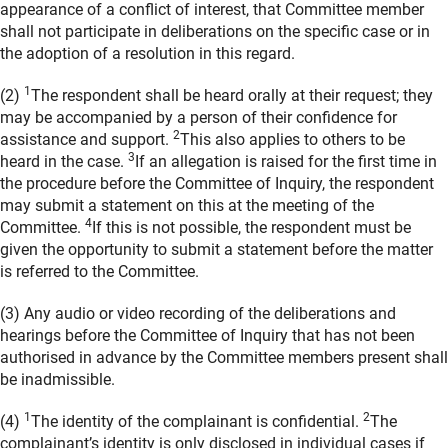
appearance of a conflict of interest, that Committee member
shall not participate in deliberations on the specific case or in
the adoption of a resolution in this regard.
1
(2)
The respondent shall be heard orally at their request; they
may be accompanied by a person of their confidence for
2
assistance and support.
This also applies to others to be
3
heard in the case.
If an allegation is raised for the first time in
the procedure before the Committee of Inquiry, the respondent
may submit a statement on this at the meeting of the
4
Committee.
If this is not possible, the respondent must be
given the opportunity to submit a statement before the matter
is referred to the Committee.
(3) Any audio or video recording of the deliberations and
hearings before the Committee of Inquiry that has not been
authorised in advance by the Committee members present shall
be inadmissible.
1
2
(4)
The identity of the complainant is confidential.
The
complainant’s identity is only disclosed in individual cases if