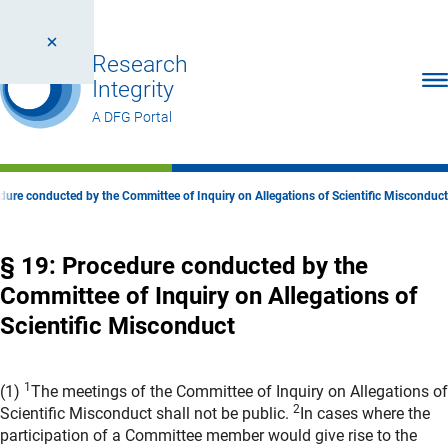
Research
Ope
Integrity
A DFG Portal
dure conducted by the Committee of Inquiry on Allegations of Scientific Misconduct
§ 19: Procedure conducted by the
Committee of Inquiry on Allegations of
Scientific Misconduct
1
(1)
The meetings of the Committee of Inquiry on Allegations of
2
Scientific Misconduct shall not be public.
In cases where the
participation of a Committee member would give rise to the