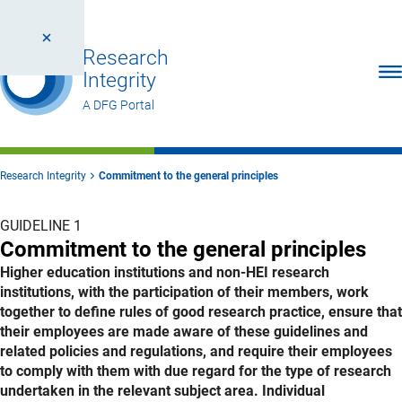
Research
Ope
Integrity
A DFG Portal
Research Integrity
Commitment to the general principles
GUIDELINE 1
Commitment to the general principles
Higher education institutions and non-HEI research
institutions, with the participation of their members, work
together to define rules of good research practice, ensure that
their employees are made aware of these guidelines and
related policies and regulations, and require their employees
to comply with them with due regard for the type of research
undertaken in the relevant subject area. Individual