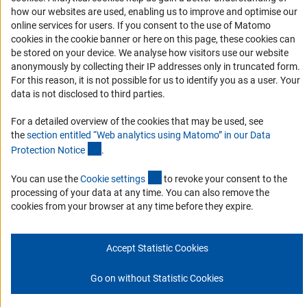
how our websites are used, enabling us to improve and optimise our
Report a Barrier
online services for users. If you consent to the use of Matomo
Links
cookies in the cookie banner or here on this page, these cookies can
be stored on your device. We analyse how visitors use our website
Download the Code
anonymously by collecting their IP addresses only in truncated form.
For this reason, it is not possible for us to identify you as a user. Your
DFG Website
data is not disclosed to third parties.
Contact
For a detailed overview of the cookies that may be used, see
the
section entitled “Web analytics using Matomo” in our Data
You have any suggestions or questions about this portal?
(Anchor Link)
Protection Notic
e
.
(interner Link)
You can use the
Cookie setting
s
to revoke your consent to the
To the contact list
processing of your data at any time. You can also remove the
cookies from your browser at any time before they expire.
Accept Statistic Cookies
Imprint
Privacy Policy
Cookie Settings
© 2026 DFG
Go on without Statistic Cookies
Go to the top