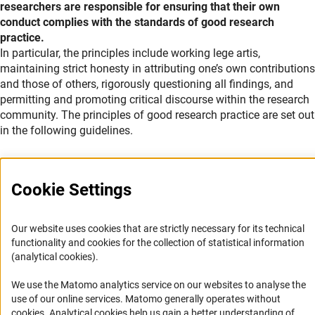
researchers are responsible for ensuring that their own
conduct complies with the standards of good research
practice.
Explanation
In particular, the principles include working lege artis,
maintaining strict honesty in attributing one’s own contributions
and those of others, rigorously questioning all findings, and
permitting and promoting critical discourse within the research
community. The principles of good research practice are set out
in the following guidelines.
Cookie Settings
Service
Our website uses cookies that are strictly necessary for its technical
functionality and cookies for the collection of statistical information
RSS-Feed
(analytical cookies).
Accessibility
We use the Matomo analytics service on our websites to analyse the
use of our online services. Matomo generally operates without
Accessibility Statement
(Anc
cookies
. Analytical cookies help us gain a better understanding of