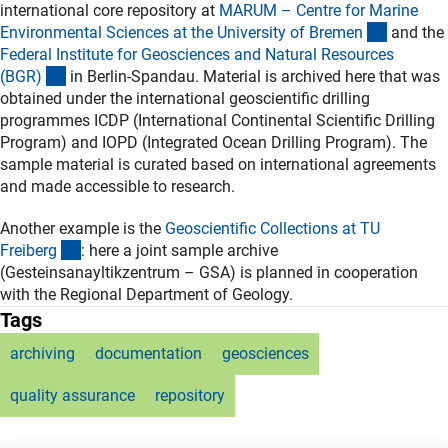
international core repository at
MARUM – Centre for Marine
(externer
Environmental Sciences at the University of Breme
n
and the
Federal Institute for Geosciences and Natural Resources
(externer Link)
(BGR
)
in Berlin-Spandau. Material is archived here that was
obtained under the international geoscientific drilling
programmes ICDP (International Continental Scientific Drilling
Program) and IOPD (Integrated Ocean Drilling Program). The
sample material is curated based on international agreements
and made accessible to research.
Another example is the
Geoscientific Collections at TU
(externer Link)
Freiber
g
: here a joint sample archive
(Gesteinsanayltikzentrum – GSA) is planned in cooperation
with the Regional Department of Geology.
Tags
archiving
documentation
geosciences
quality assurance
repository