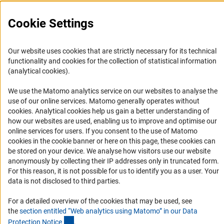
Cookie Settings
Service
Our website uses cookies that are strictly necessary for its technical
functionality and cookies for the collection of statistical information
RSS-Feed
(analytical cookies).
Accessibility
We use the Matomo analytics service on our websites to analyse the
use of our online services. Matomo generally operates without
Accessibility Statement
(Anc
cookies
. Analytical cookies help us gain a better understanding of
Report a Barrier
how our websites are used, enabling us to improve and optimise our
online services for users. If you consent to the use of Matomo
Links
cookies in the cookie banner or here on this page, these cookies can
be stored on your device. We analyse how visitors use our website
Download the Code
anonymously by collecting their IP addresses only in truncated form.
For this reason, it is not possible for us to identify you as a user. Your
DFG Website
data is not disclosed to third parties.
Contact
For a detailed overview of the cookies that may be used, see
You have any suggestions or questions about this portal?
the
section entitled “Web analytics using Matomo” in our Data
(Anchor Link)
Protection Notic
e
.