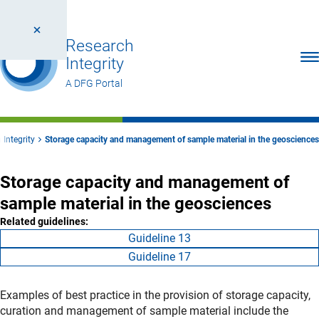
Research
Ope
Integrity
A DFG Portal
 Integrity
Storage capacity and management of sample material in the geosciences
Storage capacity and management of
sample material in the geosciences
Related guidelines:
Guideline 13
Guideline 17
Examples of best practice in the provision of storage capacity,
curation and management of sample material include the