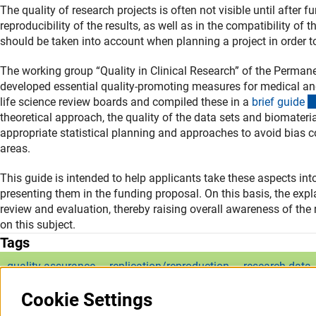
The quality of research projects is often not visible until after f
reproducibility of the results, as well as in the compatibility of 
should be taken into account when planning a project in order to 
The working group “Quality in Clinical Research” of the Perma
developed essential quality-promoting measures for medical an
life science review boards and compiled these in a
brief guid
e
theoretical approach, the quality of the data sets and biomateria
appropriate statistical planning and approaches to avoid bias con
areas.
This guide is intended to help applicants take these aspects i
presenting them in the funding proposal. On this basis, the expl
review and evaluation, thereby raising overall awareness of the
on this subject.
Tags
quality assurance
replication/reproduction
research data
Cookie Settings