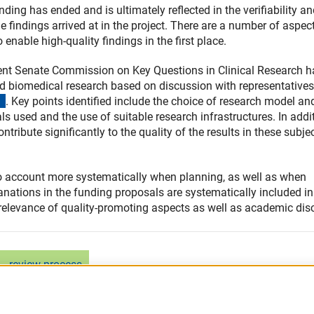
unding has ended and is ultimately reflected in the verifiability a
the findings arrived at in the project. There are a number of aspec
enable high-quality findings in the first place.
nent Senate Commission on Key Questions in Clinical Research h
d biomedical research based on discussion with representatives
(externer Link)
. Key points identified include the choice of research model an
ls used and the use of suitable research infrastructures. In addit
tribute significantly to the quality of the results in these subje
nto account more systematically when planning, as well as when
anations in the funding proposals are systematically included in
 relevance of quality-promoting aspects as well as academic dis
review process