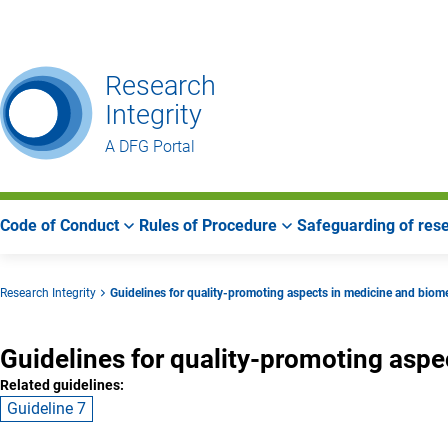
Go
Go
Go
to
to
to
Main
Search
Main
Research
Navigation
Area
Integrity
A DFG Portal
Code of Conduct
Rules of Procedure
Safeguarding of rese
Research Integrity
Guidelines for quality-promoting aspects in medicine and biom
Guidelines for quality-promoting asp
Related guidelines:
Guideline 7