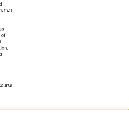
nd
ts that
as
 of
d
ion,
ct
course