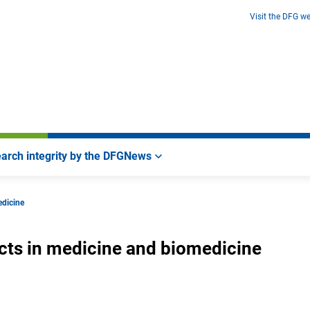
Visit the DFG we
arch integrity by the DFG
News
edicine
ects in medicine and biomedicine