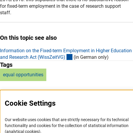
for fixed-term employment in the case of research support
staff.
On this topic see also
Information on the Fixed-term Employment in Higher Education
(externer Link)
and Research Act (WissZeitVG
)
(in German only)
Tags
equal opportunities
Cookie Settings
Service
Our website uses cookies that are strictly necessary for its technical
functionality and cookies for the collection of statistical information
RSS-Feed
(analytical cookies).