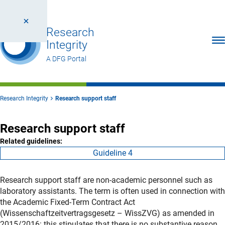
Research
Ope
Integrity
A DFG Portal
Research Integrity
Research support staff
Research support staff
Related guidelines:
Guideline 4
Research support staff are non-academic personnel such as
laboratory assistants. The term is often used in connection with
the Academic Fixed-Term Contract Act
(Wissenschaftzeitvertragsgesetz – WissZVG) as amended in
2015/2016: this stipulates that there is no substantive reason