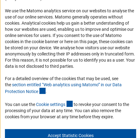
Accessibility
We use the Matomo analytics service on our websites to analyse the
use of our online services. Matomo generally operates without
Accessibility Statement
(Anc
cookies
. Analytical cookies help us gain a better understanding of
Report a Barrier
how our websites are used, enabling us to improve and optimise our
online services for users. If you consent to the use of Matomo
Links
cookies in the cookie banner or here on this page, these cookies can
be stored on your device. We analyse how visitors use our website
Download the Code
anonymously by collecting their IP addresses only in truncated form.
For this reason, it is not possible for us to identify you as a user. Your
DFG Website
data is not disclosed to third parties.
Contact
For a detailed overview of the cookies that may be used, see
the
section entitled “Web analytics using Matomo” in our Data
You have any suggestions or questions about this portal?
(Anchor Link)
Protection Notic
e
.
(interner Link)
You can use the
Cookie setting
s
to revoke your consent to the
To the contact list
processing of your data at any time. You can also remove the
cookies from your browser at any time before they expire.
Accept Statistic Cookies
Imprint
Privacy Policy
Cookie Settings