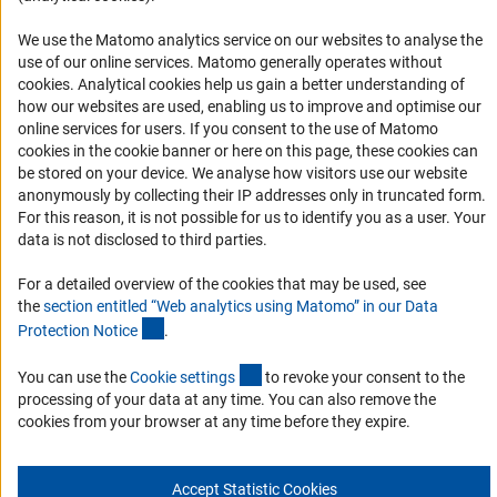
Accessibility
We use the Matomo analytics service on our websites to analyse the
Accessibility Statement
use of our online services. Matomo generally operates without
(Anc
cookies
. Analytical cookies help us gain a better understanding of
Report a Barrier
how our websites are used, enabling us to improve and optimise our
Links
online services for users. If you consent to the use of Matomo
cookies in the cookie banner or here on this page, these cookies can
Download the Code
be stored on your device. We analyse how visitors use our website
anonymously by collecting their IP addresses only in truncated form.
DFG Website
For this reason, it is not possible for us to identify you as a user. Your
Contact
data is not disclosed to third parties.
For a detailed overview of the cookies that may be used, see
You have any suggestions or questions about this portal?
the
section entitled “Web analytics using Matomo” in our Data
(Anchor Link)
Protection Notic
e
.
To the contact list
(interner Link)
You can use the
Cookie setting
s
to revoke your consent to the
processing of your data at any time. You can also remove the
cookies from your browser at any time before they expire.
Imprint
Privacy Policy
Cookie Settings
Accept Statistic Cookies
© 2026 DFG