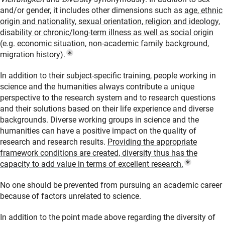
and/or gender, it includes other dimensions such as
age, ethnic
origin and nationality, sexual orientation, religion and ideology,
disability or chronic/long-term illness as well as social origin
(e.g. economic situation, non-academic family background,
(Popup Link)
migration history)
.
In addition to their subject-specific training, people working in
science and the humanities always contribute a unique
perspective to the research system and to research questions
and their solutions based on their life experience and diverse
backgrounds. Diverse working groups in science and the
humanities can have a positive impact on the quality of
research and research results.
Providing the appropriate
framework conditions are created, diversity thus has the
(Popup L
capacity to add value in terms of excellent research
.
No one should be prevented from pursuing an academic career
because of factors unrelated to science.
In addition to the point made above regarding the diversity of