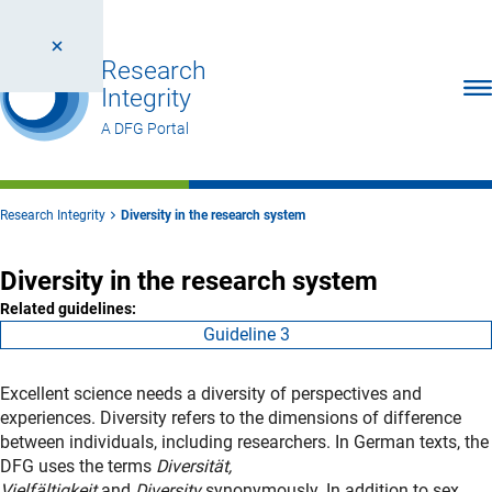
Research
Ope
Integrity
A DFG Portal
Research Integrity
Diversity in the research system
Diversity in the research system
Related guidelines:
Guideline 3
Excellent science needs a diversity of perspectives and
experiences. Diversity refers to the dimensions of difference
between individuals, including researchers. In German texts, the
DFG uses the terms
Diversität,
Vielfältigkeit
and
Diversity
synonymously. In addition to sex