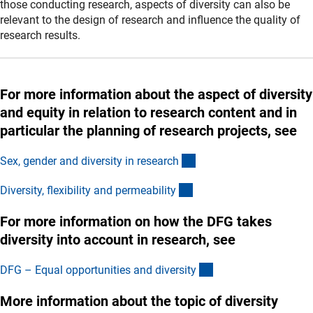
those conducting research, aspects of diversity can also be
relevant to the design of research and influence the quality of
research results.
For more information about the aspect of diversity
and equity in relation to research content and in
particular the planning of research projects, see
(interner Link)
Sex, gender and diversity in researc
h
(interner Link)
Diversity, flexibility and permeabilit
y
For more information on how the DFG takes
diversity into account in research, see
(externer Link)
DFG – Equal opportunities and diversit
y
More information about the topic of diversity