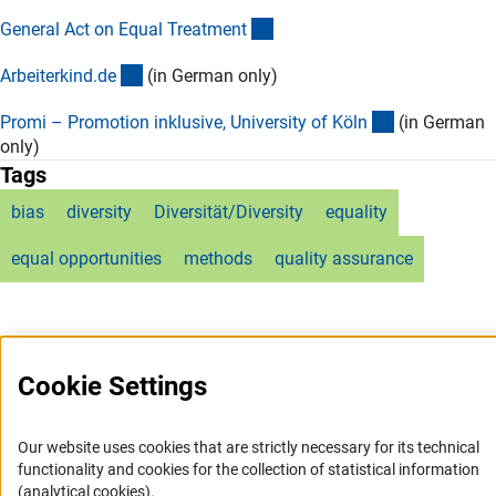
(externer Link)
General Act on Equal Treatmen
t
(externer Link)
Arbeiterkind.d
e
(in German only)
(externer Lin
Promi – Promotion inklusive, University of Köl
n
(in German
only)
Tags
bias
diversity
Diversität/Diversity
equality
equal opportunities
methods
quality assurance
Cookie Settings
Service
Our website uses cookies that are strictly necessary for its technical
RSS-Feed
functionality and cookies for the collection of statistical information
(analytical cookies).