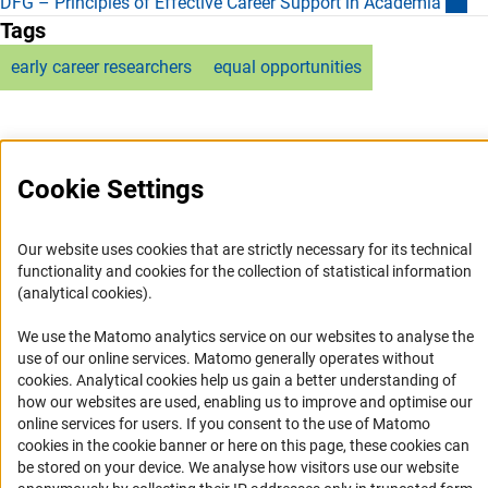
(e
DFG – Principles of Effective Career Support in Academi
a
Tags
early career researchers
equal opportunities
Cookie Settings
Service
Our website uses cookies that are strictly necessary for its technical
RSS-Feed
functionality and cookies for the collection of statistical information
(analytical cookies).
Accessibility
We use the Matomo analytics service on our websites to analyse the
Accessibility Statement
use of our online services. Matomo generally operates without
(Anc
cookies
. Analytical cookies help us gain a better understanding of
Report a Barrier
how our websites are used, enabling us to improve and optimise our
Links
online services for users. If you consent to the use of Matomo
cookies in the cookie banner or here on this page, these cookies can
Download the Code
be stored on your device. We analyse how visitors use our website