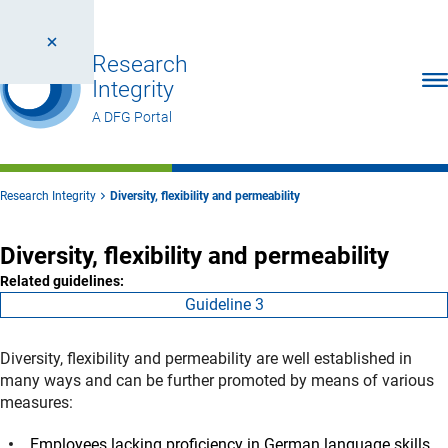
Research
Ope
Integrity
A DFG Portal
Research Integrity
Diversity, flexibility and permeability
Diversity, flexibility and permeability
Related guidelines:
Guideline 3
Diversity, flexibility and permeability are well established in
many ways and can be further promoted by means of various
measures:
Employees lacking proficiency in German language skills