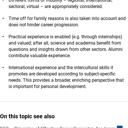
Different forms of mobility – regional, international,
sectoral, virtual – are appropriately considered.
Time off for family reasons is also taken into account and
does not hinder career progression.
Practical experience is enabled (e.g. through internships)
and valued; after all, science and academia benefit from
questions and insights drawn from other sectors. Alumni
contribute valuable experience.
International experience and the intercultural skills it
promotes are developed according to subject-specific
needs. This provides a broader, enriching perspective that
is important for personal development.
On this topic see also