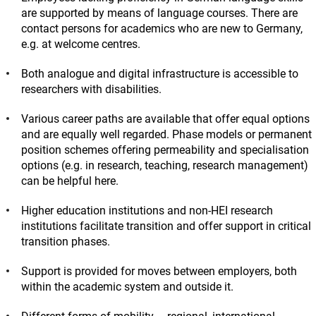
are supported by means of language courses. There are
contact persons for academics who are new to Germany,
e.g. at welcome centres.
Both analogue and digital infrastructure is accessible to
researchers with disabilities.
Various career paths are available that offer equal options
and are equally well regarded. Phase models or permanent
position schemes offering permeability and specialisation
options (e.g. in research, teaching, research management)
can be helpful here.
Higher education institutions and non-HEI research
institutions facilitate transition and offer support in critical
transition phases.
Support is provided for moves between employers, both
within the academic system and outside it.