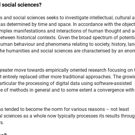
d social sciences?
 and social sciences seeks to investigate intellectual, cultural 
as determined by time and space. In accordance with the object
complex manifestations and interactions of human thought and a
 between historical contexts. Given the broad spectrum of potenti
human behaviour and phenomena relating to society, history, la
the humanities and social sciences are characterised by an eno
 greater move towards empirically oriented research focusing on 
t entirely replaced other more traditional approaches. The grow
particular the processing of digital data using software-assisted
e of methods in general and to some extent a convergence with
as tended to become the norm for various reasons – not least
l sciences as a whole now typically processes its results throug
s.