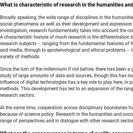
What is characteristic of research in the humanities an
Broadly speaking, the wide range of disciplines in the humanities
social phenomena as well as their development and expression 
investigation, research fundamentally takes into account the 
A characteristic feature of much research is the differentiation
research subjects – ranging from the fundamental features of 
and media, through to epistemological and ethical problems – 
variety of methods.
Since the turn of the millennium if not before, there has been a
study of large amounts of data and sources, though this has no
influence of digital technologies has a key role to play here, in 
methods. This development has led to an expansion of the rang
research sectors.
At the same time, cooperation across disciplinary boundaries h
because of science policy. Research in the humanities and socia
range of perspectives and in dialogue with other research sector