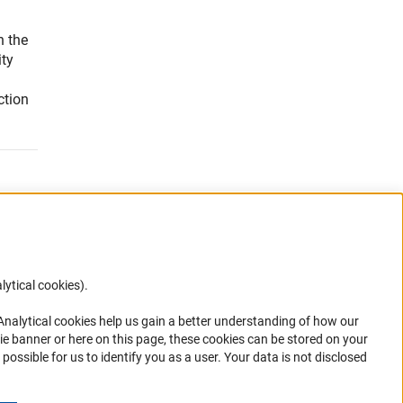
n the
ity
ction
g
lytical cookies).
Anc
 Analytical cookies help us gain a better understanding of how our
ie banner or here on this page, these cookies can be stored on your
possible for us to identify you as a user. Your data is not disclosed
ions