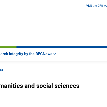
Visit the DFG we
arch integrity by the DFG
News
ces
manities and social sciences