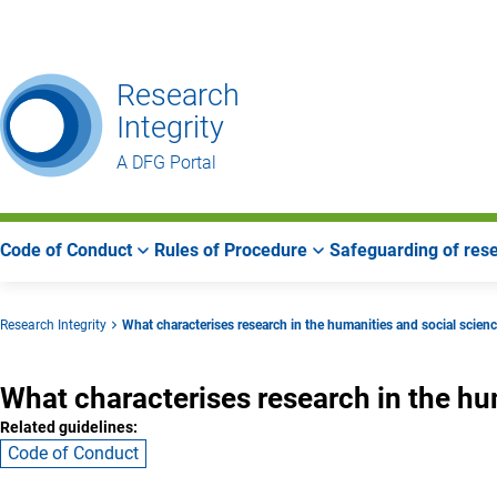
Go
Go
Go
to
to
to
Main
Search
Main
Research
Navigation
Area
Integrity
A DFG Portal
Code of Conduct
Rules of Procedure
Safeguarding of rese
Research Integrity
What characterises research in the humanities and social scien
What characterises research in the hu
Related guidelines:
Code of Conduct