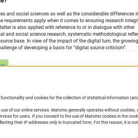
ce?
es and social sciences as well as the considerable differences i
se requirements apply when it comes to ensuring research integr
atter is also applied with reference to or in dialogue with other
ical and social science research, systematic methodological refle
ource base. In view of the impact of the digital turn, the growin
allenge of developing a basis for “digital source criticism”.
ism
functionality and cookies for the collection of statistical information (ana
(
 use of our online services. Matomo generally operates without cookies
.
Links
Contact
rvices for users. If you consent to the use of Matomo cookies in the cook
ting their IP addresses only in truncated form. For this reason, it is not 
Download the Code
You have any suggestions or quest
about this portal?
DFG Website