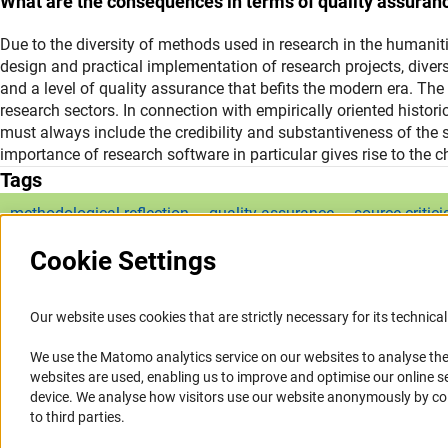
What are the consequences in terms of quality assuran
Due to the diversity of methods used in research in the humaniti
design and practical implementation of research projects, diver
and a level of quality assurance that befits the modern era. The l
research sectors. In connection with empirically oriented histor
must always include the credibility and substantiveness of the s
importance of research software in particular gives rise to the ch
Tags
methodological reflection
quality assurance
source critic
Cookie Settings
Our website uses cookies that are strictly necessary for its technical 
We use the Matomo analytics service on our websites to analyse the
Service
Accessibility
websites are used, enabling us to improve and optimise our online se
device. We analyse how visitors use our website anonymously by collec
RSS-Feed
Accessibility Statement
to third parties.
Report a Barrier