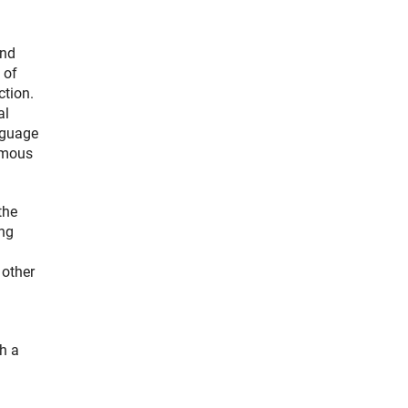
and
 of
ction.
al
nguage
rmous
the
ing
 other
h a