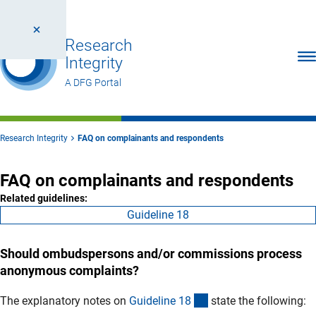
Research
Ope
Integrity
A DFG Portal
Research Integrity
FAQ on complainants and respondents
FAQ on complainants and respondents
Related guidelines:
Guideline 18
Should ombudspersons and/or commissions process
anonymous complaints?
(interner Link)
The explanatory notes on
Guideline 1
8
state the following: