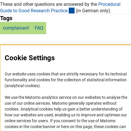
These and other questions are answered by the
Procedural
(externer Link)
Guide to Good Research Practic
e
(in German only).
Tags
complainant
FAQ
Cookie Settings
Service
Our website uses cookies that are strictly necessary for its technical
functionality and cookies for the collection of statistical information
RSS-Feed
(analytical cookies).
Accessibility
We use the Matomo analytics service on our websites to analyse the
use of our online services. Matomo generally operates without
Accessibility Statement
(Anc
cookies
. Analytical cookies help us gain a better understanding of
Report a Barrier
how our websites are used, enabling us to improve and optimise our
online services for users. If you consent to the use of Matomo
Links
cookies in the cookie banner or here on this page, these cookies can