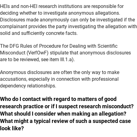
HEIs and non-HEI research institutions are responsible for
deciding whether to investigate anonymous allegations.
Disclosures made anonymously can only be investigated if the
complainant provides the party investigating the allegation with
solid and sufficiently concrete facts.
The DFG Rules of Procedure for Dealing with Scientific
Misconduct (VerfOwF) stipulate that anonymous disclosures
are to be reviewed, see item III.1.a).
Anonymous disclosures are often the only way to make
accusations, especially in connection with professional
dependency relationships.
Who do I contact with regard to matters of good
research practice or if I suspect research misconduct?
What should I consider when making an allegation?
What might a typical review of such a suspected case
look like?