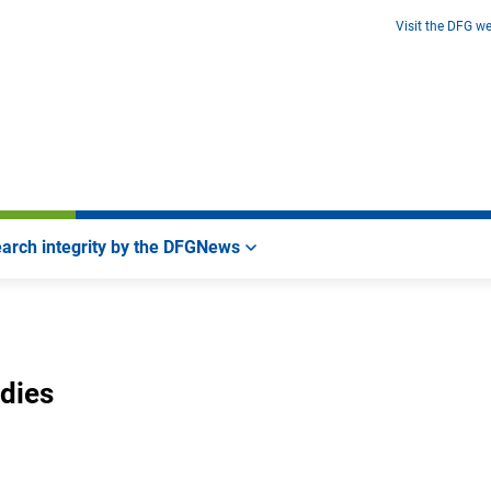
Visit the DFG we
arch integrity by the DFG
News
udies