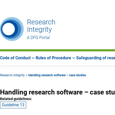
Go
Go
Go
to
to
to
Main
Search
Main
Research
Navigation
Area
Integrity
A DFG Portal
Code of Conduct
Rules of Procedure
Safeguarding of rese
Research Integrity
Handling research software – case studies
Handling research software – case st
Related guidelines:
Guideline 13