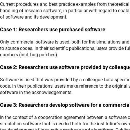
Current procedures and best practice examples from theoretical 
handling of research software, in particular with regard to enab
of software and its development.
Case 1: Researchers use purchased software
Only commercial software is used, both for the simulations and 
to source codes. In their scientific publications, users provide f
numbers (incl. bug patches).
Case 2: Researchers use software provided by colleagu
Software is used that was provided by a colleague for a specif
code. In their publications, users make reference to the original
software in the acknowledgements.
Case 3: Researchers develop software for a commercia
In the context of a cooperation agreement between a software 
simulation software that is needed both for the institution’s o