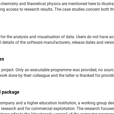
chemistry and theoretical physics are mentioned here to illustra
ling access to research results. The case studies concern both t
for the analysis and visualisation of data. Users do not have a
ull details of the software manufacturers, release dates and versi
es
ic project. Only an executable programme was provided, no sourc
 work done by their colleague and the latter is thanked for provid
l package
company and a higher education institution, a working group de
wn research and for commercial exploitation. The research focuse