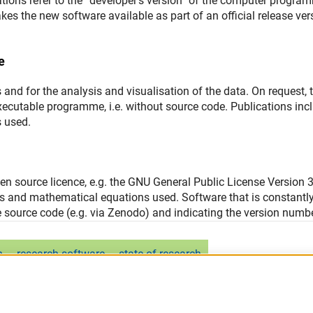
ions refer to the “developer’s version” of the computer progra
kes the new software available as part of an official release ver
e
 and for the analysis and visualisation of the data. On request, 
xecutable programme, i.e. without source code. Publications inc
 used.
n source licence, e.g. the GNU General Public License Version 
ms and mathematical equations used. Software that is constantl
e source code (e.g. via Zenodo) and indicating the version numbe
n
research software
state of research