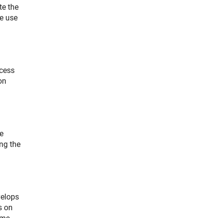
te the
he use
ccess
on
e
ing the
velops
s on