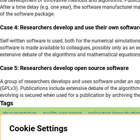
the development of innovative methods and algorithms. Publicat
After a time delay (e.g. one year), the software manufacturer ma
of the software package.
Case 4: Researchers develop and use their own softwar
Self-written software is used, both for the numerical simulations
software is made available to colleagues, possibly only as an e
extensive debate of the algorithms and mathematical equations
Case 5: Researchers develop open source software
A group of researchers develops and uses software under an ope
(GPLv3). Publications include extensive debate of the algorith
evolving is secured when used for a publication by archiving th
Tags
documentation
quality assurance
replication/reproductio
Cookie Settings