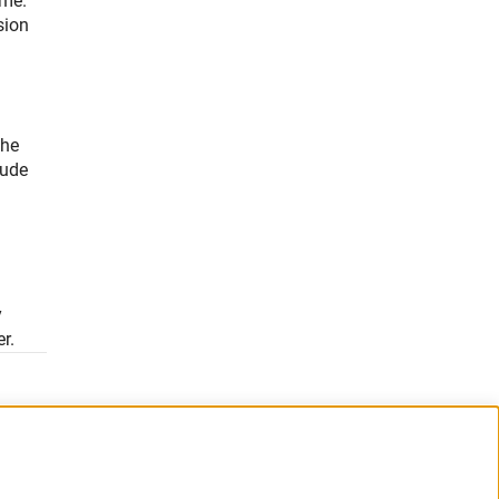
mme.
sion
the
lude
3
y
r.