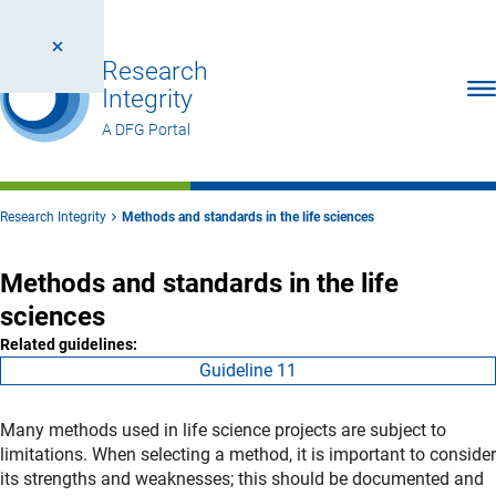
Research
Ope
Integrity
A DFG Portal
Research Integrity
Methods and standards in the life sciences
Methods and standards in the life
sciences
Related guidelines:
Guideline 11
Many methods used in life science projects are subject to
limitations. When selecting a method, it is important to consider
its strengths and weaknesses; this should be documented and