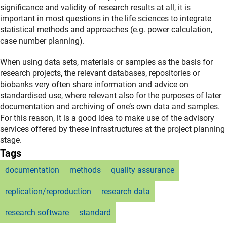
significance and validity of research results at all, it is
important in most questions in the life sciences to integrate
statistical methods and approaches (e.g. power calculation,
case number planning).
When using data sets, materials or samples as the basis for
research projects, the relevant databases, repositories or
biobanks very often share information and advice on
standardised use, where relevant also for the purposes of later
documentation and archiving of one’s own data and samples.
For this reason, it is a good idea to make use of the advisory
services offered by these infrastructures at the project planning
stage.
Tags
documentation
methods
quality assurance
replication/reproduction
research data
research software
standard