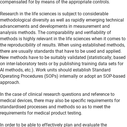
compensated for by means of the appropriate controls.
Research in the life sciences is subject to considerable
methodological diversity as well as rapidly emerging technical
advancements and developments in measurement and
analysis methods. The comparability and verifiability of
methods is highly relevant in the life sciences when it comes to
the reproducibility of results. When using established methods,
there are usually standards that have to be used and applied.
New methods have to be suitably validated (statistically; based
on inter-laboratory tests or by publishing training data sets for
AI methods, etc.). Work units should establish Standard
Operating Procedures (SOPs) internally or adopt an SOP-based
approach.
In the case of clinical research questions and reference to
medical devices, there may also be specific requirements for
standardised processes and methods so as to meet the
requirements for medical product testing.
In order to be able to effectively plan and evaluate the