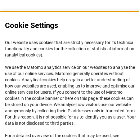
Cookie Settings
Service
Our website uses cookies that are strictly necessary for its technical
RSS-Feed
functionality and cookies for the collection of statistical information
(analytical cookies).
Accessibility
We use the Matomo analytics service on our websites to analyse the
Accessibility Statement
use of our online services. Matomo generally operates without
(Anc
cookies
. Analytical cookies help us gain a better understanding of
Report a Barrier
how our websites are used, enabling us to improve and optimise our
Links
online services for users. If you consent to the use of Matomo
cookies in the cookie banner or here on this page, these cookies can
be stored on your device. We analyse how visitors use our website
Download the Code
anonymously by collecting their IP addresses only in truncated form.
DFG Website
For this reason, it is not possible for us to identify you as a user. Your
data is not disclosed to third parties.
Contact
For a detailed overview of the cookies that may be used, see
You have any suggestions or questions about this portal?