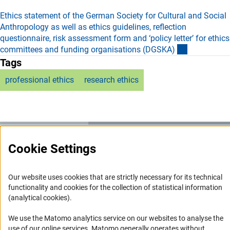
Ethics statement of the German Society for Cultural and Social
Anthropology as well as ethics guidelines, reflection
questionnaire, risk assessment form and ‘policy letter’ for ethics
(externer Li
committees and funding organisations (DGSKA
)
Tags
professional ethics
research ethics
Cookie Settings
Service
RSS-Feed
Our website uses cookies that are strictly necessary for its technical
functionality and cookies for the collection of statistical information
Accessibility
(analytical cookies).
Accessibility Statement
We use the Matomo analytics service on our websites to analyse the
use of our online services. Matomo generally operates without
Report a Barrier