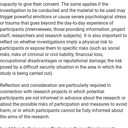
capacity to give their consent. The same applies if the
investigation to be conducted and the material to be used may
trigger powerful emotions or cause severe psychological stress
or trauma that goes beyond the day-to-day experience of
participants (interviewees, those providing information, project
staff, researchers and research subjects). It is also important to
reflect on whether investigations imply a physical risk to
participants or expose them to specific risks (such as social
risks, risks of criminal or civil liability, financial loss,
occupational disadvantages or reputational damage; the risk
posed by a difficult security situation in the area in which the
study is being carried out).
Reflection and consideration are particularly required in
connection with research projects in which potential
participants are not informed in advance about the research or
about the possible risks of participation and measures to avoid
harm, or in which participants cannot be fully informed about
the aims of the research.