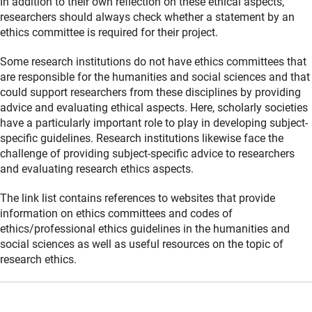
In addition to their own reflection on these ethical aspects,
researchers should always check whether a statement by an
ethics committee is required for their project.
Some research institutions do not have ethics committees that
are responsible for the humanities and social sciences and that
could support researchers from these disciplines by providing
advice and evaluating ethical aspects. Here, scholarly societies
have a particularly important role to play in developing subject-
specific guidelines. Research institutions likewise face the
challenge of providing subject-specific advice to researchers
and evaluating research ethics aspects.
The link list contains references to websites that provide
information on ethics committees and codes of
ethics/professional ethics guidelines in the humanities and
social sciences as well as useful resources on the topic of
research ethics.