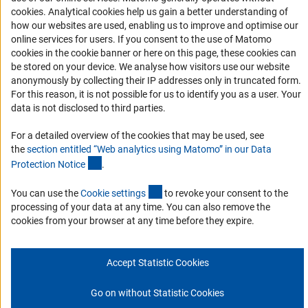
(Anc
cookies
. Analytical cookies help us gain a better understanding of
Links
how our websites are used, enabling us to improve and optimise our
online services for users. If you consent to the use of Matomo
Download the Code
cookies in the cookie banner or here on this page, these cookies can
be stored on your device. We analyse how visitors use our website
DFG Website
anonymously by collecting their IP addresses only in truncated form.
Contact
For this reason, it is not possible for us to identify you as a user. Your
data is not disclosed to third parties.
You have any suggestions or questions about this portal?
For a detailed overview of the cookies that may be used, see
the
section entitled “Web analytics using Matomo” in our Data
(Anchor Link)
Protection Notic
e
.
To the contact list
(interner Link)
You can use the
Cookie setting
s
to revoke your consent to the
processing of your data at any time. You can also remove the
cookies from your browser at any time before they expire.
Imprint
Privacy Policy
Cookie Settings
© 2026 DFG
Accept Statistic Cookies
Go on without Statistic Cookies
Go to the top