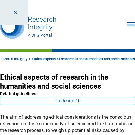
Research
Ope
Integrity
A DFG Portal
Research Integrity
Ethical aspects of research in the humanities and social sciences
Ethical aspects of research in the
humanities and social sciences
Related guidelines:
Guideline 10
The aim of addressing ethical considerations is the conscious
reflection on the responsibility of science and the humanities in
the research process, to weigh up potential risks caused by