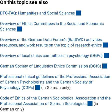
On this topic see also
(externer Link)
DFG-FAQ: Humanities and Social Science
s
Overview of Ethics Committees in the Social and Economic
(externer Link)
Science
s
Overview of the German Data Forum’s (RatSWD) activities,
(e
resources, and work results on the topic of research ethic
s
(e
Overview of local ethics committees in psychology (DGPs
)
(e
German Society of Linguistics Ethics Commission (DGfS
)
Professional ethical guidelines of the Professional Association
of German Psychologists and the German Society of
(externer Link)
Psychology (DGPs
)
(in German only)
Code of Ethics of the German Sociological Association and the
(externer L
Professional Association of German Sociologist
s
(in
German only)