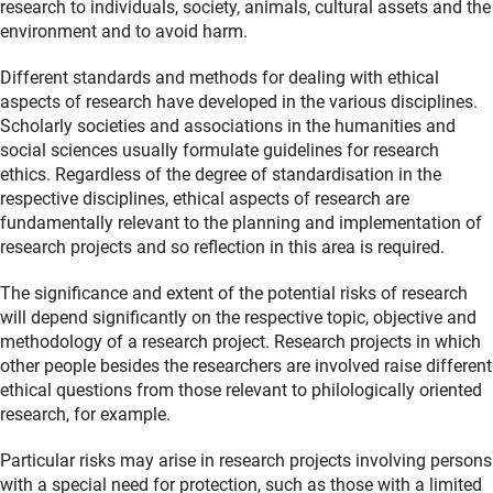
research to individuals, society, animals, cultural assets and the
environment and to avoid harm.
Different standards and methods for dealing with ethical
aspects of research have developed in the various disciplines.
Scholarly societies and associations in the humanities and
social sciences usually formulate guidelines for research
ethics. Regardless of the degree of standardisation in the
respective disciplines, ethical aspects of research are
fundamentally relevant to the planning and implementation of
research projects and so reflection in this area is required.
The significance and extent of the potential risks of research
will depend significantly on the respective topic, objective and
methodology of a research project. Research projects in which
other people besides the researchers are involved raise different
ethical questions from those relevant to philologically oriented
research, for example.
Particular risks may arise in research projects involving persons
with a special need for protection, such as those with a limited