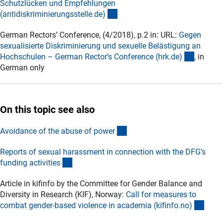
Schutzlücken und Empfehlungen
(externer Link)
(antidiskriminierungsstelle.de
)
German Rectors’ Conference, (4/2018), p.2 in: URL:
Gegen
sexualisierte Diskriminierung und sexuelle Belästigung an
(externe
Hochschulen – German Rector’s Conference (hrk.de
)
, in
German only
On this topic see also
(interner Link)
Avoidance of the abuse of powe
r
Reports of sexual harassment in connection with the DFG’s
(externer Link)
funding activitie
s
Article in kifinfo by the Committee for Gender Balance and
Diversity in Research (KIF), Norway:
Call for measures to
(exte
combat gender-based violence in academia (kifinfo.no
)