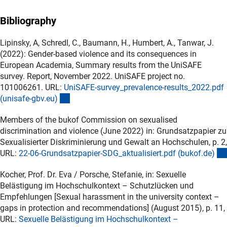
Bibliography
Lipinsky, A, Schredl, C., Baumann, H., Humbert, A., Tanwar, J.
(2022): Gender-based violence and its consequences in
European Academia, Summary results from the UniSAFE
survey. Report, November 2022. UniSAFE project no.
101006261. URL:
UniSAFE-survey_prevalence-results_2022.pdf
(externer Link)
(unisafe-gbv.eu
)
Members of the bukof Commission on sexualised
discrimination and violence (June 2022) in: Grundsatzpapier zu
Sexualisierter Diskriminierung und Gewalt an Hochschulen, p. 2,
URL:
22-06-Grundsatzpapier-SDG_aktualisiert.pdf (bukof.de
)
Kocher, Prof. Dr. Eva / Porsche, Stefanie, in: Sexuelle
Belästigung im Hochschulkontext – Schutzlücken und
Empfehlungen [Sexual harassment in the university context –
gaps in protection and recommendations] (August 2015), p. 11,
URL:
Sexuelle Belästigung im Hochschulkontext –