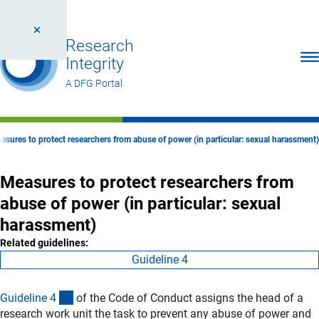
Research
Ope
Integrity
A DFG Portal
asures to protect researchers from abuse of power (in particular: sexual harassment)
Measures to protect researchers from
abuse of power (in particular: sexual
harassment)
Related guidelines:
Guideline 4
(interner Link)
Guideline
4
of the Code of Conduct assigns the head of a
research work unit the task to prevent any abuse of power and