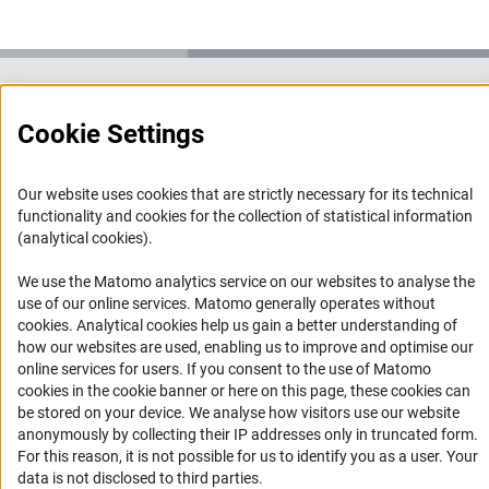
Service
Cookie Settings
RSS-Feed
Accessibility
Our website uses cookies that are strictly necessary for its technical
functionality and cookies for the collection of statistical information
(analytical cookies).
Accessibility Statement
Report a Barrier
We use the Matomo analytics service on our websites to analyse the
use of our online services. Matomo generally operates without
Links
(Anc
cookies
. Analytical cookies help us gain a better understanding of
how our websites are used, enabling us to improve and optimise our
Download the Code
online services for users. If you consent to the use of Matomo
cookies in the cookie banner or here on this page, these cookies can
DFG Website
be stored on your device. We analyse how visitors use our website
Contact
anonymously by collecting their IP addresses only in truncated form.
For this reason, it is not possible for us to identify you as a user. Your
You have any suggestions or questions about this portal?
data is not disclosed to third parties.