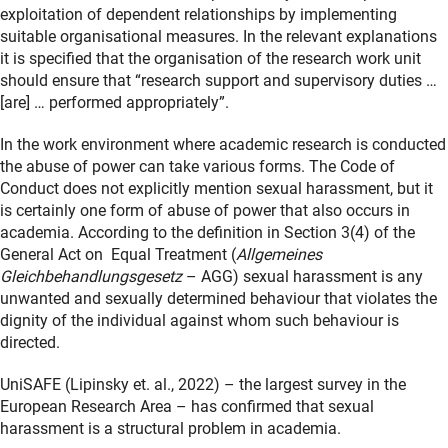
exploitation of dependent relationships by implementing
suitable organisational measures. In the relevant explanations
it is specified that the organisation of the research work unit
should ensure that “research support and supervisory duties …
[are] … performed appropriately”.
In the work environment where academic research is conducted
the abuse of power can take various forms. The Code of
Conduct does not explicitly mention sexual harassment, but it
is certainly one form of abuse of power that also occurs in
academia. According to the definition in Section 3(4) of the
General Act on Equal Treatment (
Allgemeines
Gleichbehandlungsgesetz
– AGG) sexual harassment is any
unwanted and sexually determined behaviour that violates the
dignity of the individual against whom such behaviour is
directed.
UniSAFE
(Lipinsky et. al., 2022)
– the largest survey in the
European Research Area – has confirmed that sexual
harassment is a structural problem in academia.