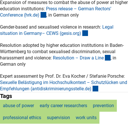
Expansion of measures to combat the abuse of power at higher
education institutions:
Press release – German Rectors’
(externer Link)
Conference (hrk.de
)
, in German only
Gender-based and sexualised violence in research:
Legal
(externer Link)
situation in Germany– CEWS (gesis.org
)
Resolution adopted by higher education institutions in Baden-
Württemberg to combat sexualised discrimination, sexual
(externer
harassment and violence:
Resolution – Draw a Lin
e
, in
German only
Expert assessment by Prof. Dr. Eva Kocher / Stefanie Porsche:
Sexuelle Belästigung im Hochschulkontext – Schutzlücken und
(externer Link)
Empfehlungen (antidiskriminierungsstelle.de
)
Tags
abuse of power
early career researchers
prevention
professional ethics
supervision
work units