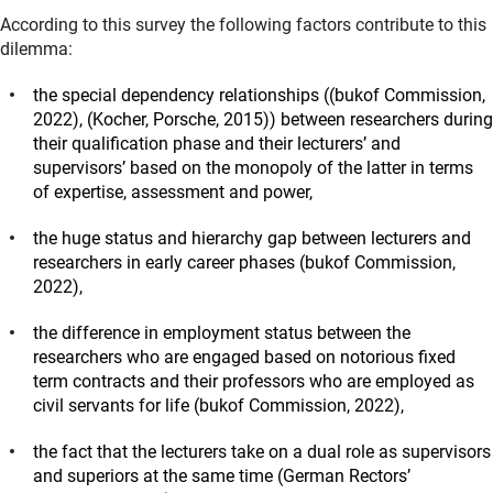
According to this survey the following factors contribute to this
dilemma:
the special dependency relationships
((bukof Commission,
2022), (Kocher, Porsche, 2015))
between researchers during
their qualification phase and their lecturers’ and
supervisors’ based on the monopoly of the latter in terms
of expertise, assessment and power,
the huge status and hierarchy gap between lecturers and
researchers in early career phases
(bukof Commission,
2022)
,
the difference in employment status between the
researchers who are engaged based on notorious fixed
term contracts and their professors who are employed as
civil servants for life
(bukof Commission, 2022)
,
the fact that the lecturers take on a dual role as supervisors
and superiors at the same time
(German Rectors
’