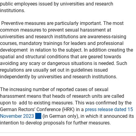
public employees issued by universities and research
institutions.
Preventive measures are particularly important. The most
common measures to prevent sexual harassment at
universities and research institutions are awareness-raising
courses, mandatory trainings for leaders and professional
development in relation to the subject. In addition creating the
spatial and structural conditions that are geared towards
avoiding any scary or dangerous situations is needed. Such
regulations are usually set out in guidelines issued
independently by universities and research institutions.
The increasing number of reported cases of sexual
harassment means that heads of research units are called
upon to add to existing measures. This was confirmed by the
German Rectors’ Conference (HRK) in a
press release dated 15
(externer Link)
November 202
3
(in German only), in which it announced its
intention to develop proposals for further measures.