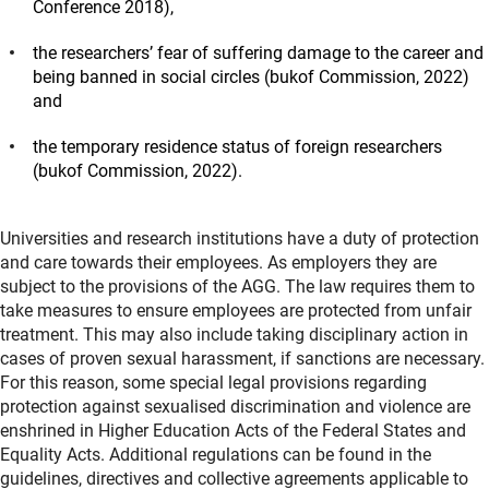
Conference 2018)
,
the researchers’ fear of suffering damage to the career and
being banned in social circles
(bukof Commission, 2022)
and
the temporary residence status of foreign researchers
(bukof Commission, 2022)
.
Universities and research institutions have a duty of protection
and care towards their employees. As employers they are
subject to the provisions of the AGG. The law requires them to
take measures to ensure employees are protected from unfair
treatment. This may also include taking disciplinary action in
cases of proven sexual harassment, if sanctions are necessary.
For this reason, some special legal provisions regarding
protection against sexualised discrimination and violence are
enshrined in Higher Education Acts of the Federal States and
Equality Acts. Additional regulations can be found in the
guidelines, directives and collective agreements applicable to