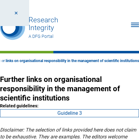
Research
Ope
Integrity
A DFG Portal
her links on organisational responsibility in the management of scientific institutions
Further links on organisational
responsibility in the management of
scientific institutions
Related guidelines:
Guideline 3
Disclaimer: The selection of links provided here does not claim
to be exhaustive. They are examples. The editors welcome