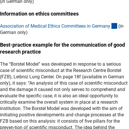
(in German only)
Information on ethics committees
(exter
Association of Medical Ethics Committees in German
y
(in
German only)
Best-practice example for the communication of good
research practice
The “Borstel Model” was developed in response to a serious
case of scientific misconduct at the Research Centre Borstel
(FZB), Leibniz Lung Center. On page 18f (available in German
only), it says: “An analysis of this case of scientific misconduct
and the damage it caused not only serves to comprehend and
evaluate the specific case, it is also an ideal opportunity to
critically examine the overall system in place at a research
institution. The Borstel Model was developed with the aim of
initiating positive developments and change processes at the
FZB based on this analysis: it consists of five pillars for the
preven-tion of scientific misconduct. The idea behind the