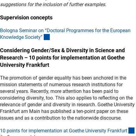
suggestions for the inclusion of further examples.
Supervision concepts
Bologna Seminar on “Doctoral Programmes for the European
(externer Link)
Knowledge Society
”
Considering Gender/Sex & Diversity in Science and
Research – 10 points for implementation at Goethe
University Frankfurt
The promotion of gender equality has been anchored in the
mission statements of numerous research institutions for
several years. Recently, more attention has been paid to
considering diversity, too. This also applies to reflecting on the
relevance of gender and diversity in research. Goethe University
Frankfurt am Main has published a ten-point paper on these
issues and as a contribution to the nationwide discourse.
10 points for implementation at Goethe University Frankfur
t