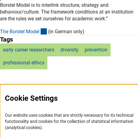
Borstel Model is to interlink structure, strategy and
behaviour/culture. The framework conditions at an institution
are the rules we set ourselves for academic work.”
(externer Link)
The Borstel Mode
l
(in German only)
Tags
early career researchers
diversity
prevention
professional ethics
Cookie Settings
Service
Our website uses cookies that are strictly necessary for its technical
RSS-Feed
functionality and cookies for the collection of statistical information
(analytical cookies).
Accessibility