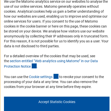
We use the Matomo analytics service on our websites to analyse the
Accessibility Statement
use of our online services. Matomo generally operates without
(Anc
cookies
. Analytical cookies help us gain a better understanding of
Report a Barrier
how our websites are used, enabling us to improve and optimise our
Links
online services for users. If you consent to the use of Matomo
cookies in the cookie banner or here on this page, these cookies can
Download the Code
be stored on your device. We analyse how visitors use our website
anonymously by collecting their IP addresses only in truncated form.
DFG Website
For this reason, it is not possible for us to identify you as a user. Your
Contact
data is not disclosed to third parties.
For a detailed overview of the cookies that may be used, see
You have any suggestions or questions about this portal?
the
section entitled “Web analytics using Matomo” in our Data
(Anchor Link)
Protection Notic
e
.
To the contact list
(interner Link)
You can use the
Cookie setting
s
to revoke your consent to the
processing of your data at any time. You can also remove the
cookies from your browser at any time before they expire.
Imprint
Privacy Policy
Cookie Settings
Accept Statistic Cookies
© 2026 DFG