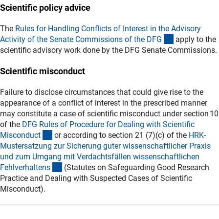
Scientific policy advice
The
Rules for Handling Conflicts of Interest in the Advisory
(externer Lin
Activity of the Senate Commissions of the DF
G
apply to the
scientific advisory work done by the DFG Senate Commissions.
Scientific misconduct
Failure to disclose circumstances that could give rise to the
appearance of a conflict of interest in the prescribed manner
may constitute a case of scientific misconduct under section 10
of the
DFG Rules of Procedure for Dealing with Scientific
(externer Link)
Misconduc
t
or according to section 21 (7)(c) of the
HRK-
Mustersatzung zur Sicherung guter wissenschaftlicher Praxis
und zum Umgang mit Verdachtsfällen wissenschaftlichen
(externer Link)
Fehlverhalten
s
(Statutes on Safeguarding Good Research
Practice and Dealing with Suspected Cases of Scientific
Misconduct).