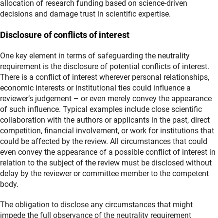
allocation of research funding based on science‑driven
decisions and damage trust in scientific expertise.
Disclosure of conflicts of interest
One key element in terms of safeguarding the neutrality
requirement is the disclosure of potential conflicts of interest.
There is a conflict of interest wherever personal relationships,
economic interests or institutional ties could influence a
reviewer’s judgement – or even merely convey the appearance
of such influence. Typical examples include close scientific
collaboration with the authors or applicants in the past, direct
competition, financial involvement, or work for institutions that
could be affected by the review. All circumstances that could
even convey the appearance of a possible conflict of interest in
relation to the subject of the review must be disclosed without
delay by the reviewer or committee member to the competent
body.
The obligation to disclose any circumstances that might
impede the full observance of the neutrality requirement