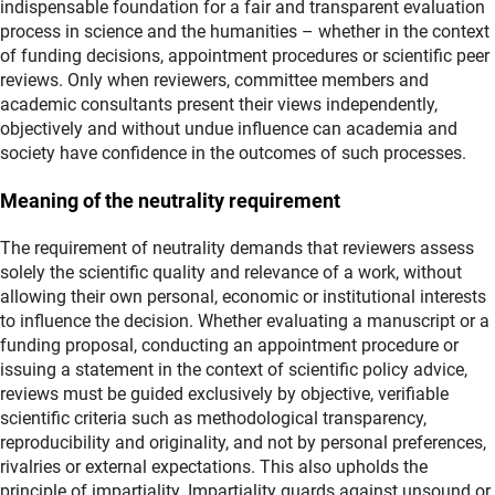
indispensable foundation for a fair and transparent evaluation
process in science and the humanities – whether in the context
of funding decisions, appointment procedures or scientific peer
reviews. Only when reviewers, committee members and
academic consultants present their views independently,
objectively and without undue influence can academia and
society have confidence in the outcomes of such processes.
Meaning of the neutrality requirement
The requirement of neutrality demands that reviewers assess
solely the scientific quality and relevance of a work, without
allowing their own personal, economic or institutional interests
to influence the decision. Whether evaluating a manuscript or a
funding proposal, conducting an appointment procedure or
issuing a statement in the context of scientific policy advice,
reviews must be guided exclusively by objective, verifiable
scientific criteria such as methodological transparency,
reproducibility and originality, and not by personal preferences,
rivalries or external expectations. This also upholds the
principle of impartiality. Impartiality guards against unsound or