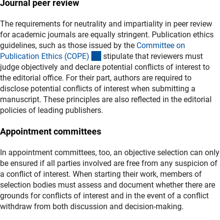
Journal peer review
The requirements for neutrality and impartiality in peer review
for academic journals are equally stringent. Publication ethics
guidelines, such as those issued by the
Committee on
(externer Link)
Publication Ethics (COPE
)
stipulate that reviewers must
judge objectively and declare potential conflicts of interest to
the editorial office. For their part, authors are required to
disclose potential conflicts of interest when submitting a
manuscript. These principles are also reflected in the editorial
policies of leading publishers.
Appointment committees
In appointment committees, too, an objective selection can only
be ensured if all parties involved are free from any suspicion of
a conflict of interest. When starting their work, members of
selection bodies must assess and document whether there are
grounds for conflicts of interest and in the event of a conflict
withdraw from both discussion and decision‑making.