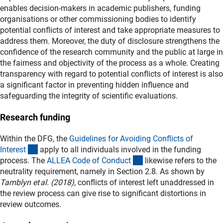
enables decision‑makers in academic publishers, funding
organisations or other commissioning bodies to identify
potential conflicts of interest and take appropriate measures to
address them. Moreover, the duty of disclosure strengthens the
confidence of the research community and the public at large in
the fairness and objectivity of the process as a whole. Creating
transparency with regard to potential conflicts of interest is also
a significant factor in preventing hidden influence and
safeguarding the integrity of scientific evaluations.
Research funding
Within the DFG, the
Guidelines for Avoiding Conflicts of
(externer Link)
Interes
t
apply to all individuals involved in the funding
(externer Link)
process. The
ALLEA Code of Conduc
t
likewise refers to the
neutrality requirement, namely in Section 2.8. As shown by
Tamblyn et al. (2018)
, conflicts of interest left unaddressed in
the review process can give rise to significant distortions in
review outcomes.