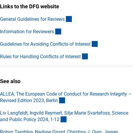
Links to the DFG website
(externer Link)
General Guidelines for Review
s
(externer Link)
Information for Reviewer
s
(externer Link)
Guidelines for Avoiding Conflicts of Interes
t
(externer Link)
Rules for Handling Conflicts of Interes
t
See also
ALLEA, The European Code of Conduct for Research Integrity –
(externer Link)
Revised Edition 2023, Berli
n
Liv Langfeldt, Ingvild Reymert, Silje Marie Svartefoss, Science
(externer Link)
and Public Policy 2024, 1-1
2
Robyn Tamblyn, Nadyne Girard, Christina J. Qian, James