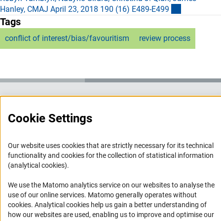
(externer Li
Hanley, CMAJ April 23, 2018 190 (16) E489-E49
9
Tags
conflict of interest/bias/favouritism
review process
Service
Cookie Settings
RSS-Feed
Accessibility
Our website uses cookies that are strictly necessary for its technical
functionality and cookies for the collection of statistical information
(analytical cookies).
Accessibility Statement
Report a Barrier
We use the Matomo analytics service on our websites to analyse the
use of our online services. Matomo generally operates without
Links
(Anc
cookies
. Analytical cookies help us gain a better understanding of
how our websites are used, enabling us to improve and optimise our
Download the Code