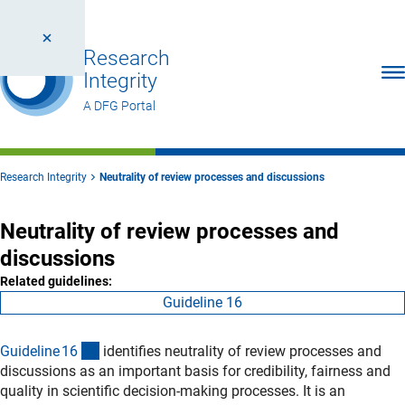
Research
Ope
Integrity
A DFG Portal
Research Integrity
Neutrality of review processes and discussions
Neutrality of review processes and
discussions
Related guidelines:
Guideline 16
(interner Link)
Guideline 1
6
identifies neutrality of review processes and
discussions as an important basis for credibility, fairness and
quality in scientific decision‑making processes. It is an