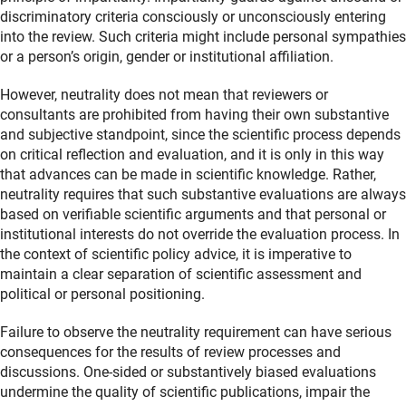
discriminatory criteria consciously or unconsciously entering
into the review. Such criteria might include personal sympathies
or a person’s origin, gender or institutional affiliation.
However, neutrality does not mean that reviewers or
consultants are prohibited from having their own substantive
and subjective standpoint, since the scientific process depends
on critical reflection and evaluation, and it is only in this way
that advances can be made in scientific knowledge. Rather,
neutrality requires that such substantive evaluations are always
based on verifiable scientific arguments and that personal or
institutional interests do not override the evaluation process. In
the context of scientific policy advice, it is imperative to
maintain a clear separation of scientific assessment and
political or personal positioning.
Failure to observe the neutrality requirement can have serious
consequences for the results of review processes and
discussions. One‑sided or substantively biased evaluations
undermine the quality of scientific publications, impair the