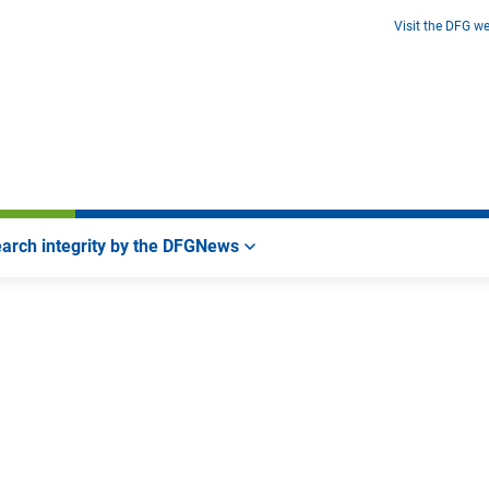
Visit the DFG we
arch integrity by the DFG
News