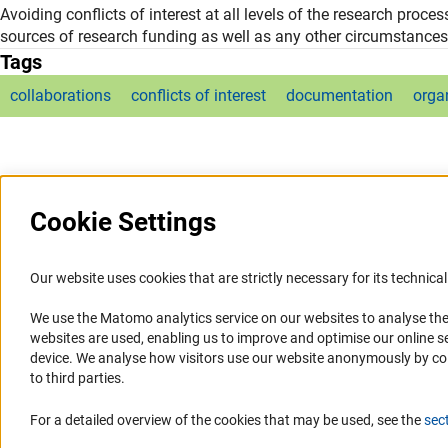
Avoiding conflicts of interest at all levels of the research proce
sources of research funding as well as any other circumstances
Tags
collaborations
conflicts of interest
documentation
orga
Cookie Settings
Our website uses cookies that are strictly necessary for its technical 
We use the Matomo analytics service on our websites to analyse the
Service
Accessibility
websites are used, enabling us to improve and optimise our online se
device. We analyse how visitors use our website anonymously by collec
RSS-Feed
Accessibility Statement
to third parties.
Report a Barrier
For a detailed overview of the cookies that may be used, see the
sec