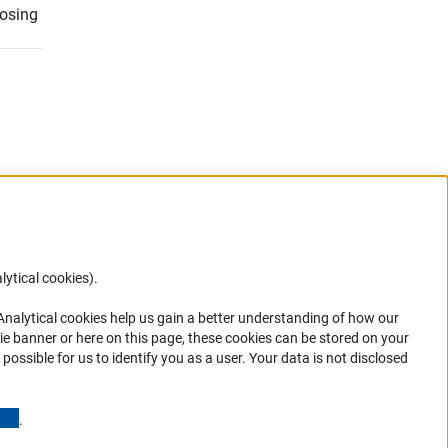
losing
lytical cookies).
Anc
 Analytical cookies help us gain a better understanding of how our
ie banner or here on this page, these cookies can be stored on your
possible for us to identify you as a user. Your data is not disclosed
ions
(Anchor Link)
.