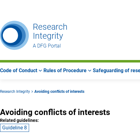
Go
Go
Go
to
to
to
Main
Search
Main
Research
Navigation
Area
Integrity
A DFG Portal
Code of Conduct
Rules of Procedure
Safeguarding of rese
Research Integrity
Avoiding conflicts of interests
Avoiding conflicts of interests
Related guidelines:
Guideline 8