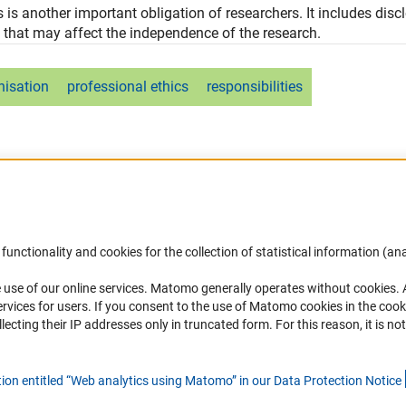
ss is another important obligation of researchers. It includes disc
 that may affect the independence of the research.
nisation
professional ethics
responsibilities
functionality and cookies for the collection of statistical information (ana
(
 use of our online services. Matomo generally operates without cookies
.
Links
Contact
rvices for users. If you consent to the use of Matomo cookies in the cook
ting their IP addresses only in truncated form. For this reason, it is not 
Download the Code
You have any suggestions or quest
about this portal?
DFG Website
tion entitled “Web analytics using Matomo” in our Data Protection Notic
e