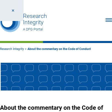
Research
Ope
Integrity
A DFG Portal
Research Integrity
About the commentary on the Code of Conduct
About the commentary on the Code of