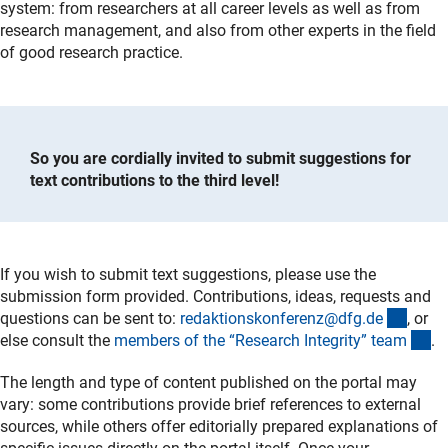
system: from researchers at all career levels as well as from
research management, and also from other experts in the field
of good research practice.
So you are cordially invited to submit suggestions for
text contributions to the third level!
If you wish to submit text suggestions, please use the
submission form provided. Contributions, ideas, requests and
(exter
questions can be sent to:
redaktionskonferenz@dfg.d
e
, or
(e
else consult the
members of the “Research Integrity” tea
m
.
The length and type of content published on the portal may
vary: some contributions provide brief references to external
sources, while others offer editorially prepared explanations of