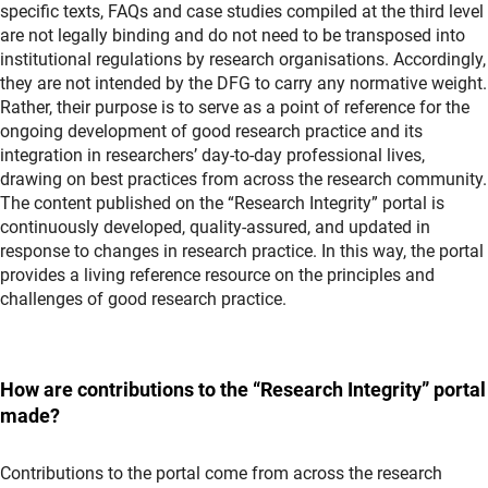
specific texts, FAQs and case studies compiled at the third level
are not legally binding and do not need to be transposed into
institutional regulations by research organisations. Accordingly,
they are not intended by the DFG to carry any normative weight.
Rather, their purpose is to serve as a point of reference for the
ongoing development of good research practice and its
integration in researchers’ day-to-day professional lives,
drawing on best practices from across the research community.
The content published on the “Research Integrity” portal is
continuously developed, quality-assured, and updated in
response to changes in research practice. In this way, the portal
provides a living reference resource on the principles and
challenges of good research practice.
How are contributions to the “Research Integrity” portal
made?
Contributions to the portal come from across the research