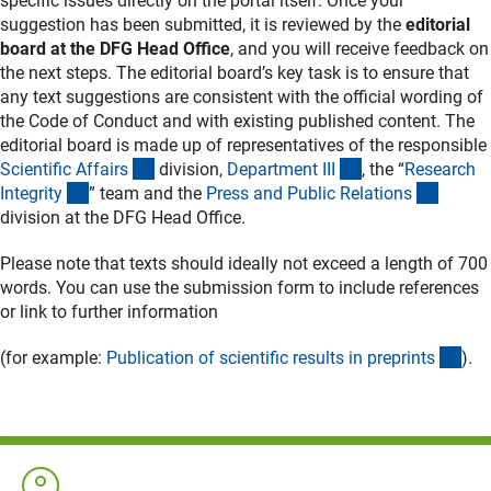
specific issues directly on the portal itself. Once your
suggestion has been submitted, it is reviewed by the
editorial
board at the DFG Head Office
, and you will receive feedback on
the next steps. The editorial board’s key task is to ensure that
any text suggestions are consistent with the official wording of
the Code of Conduct and with existing published content. The
editorial board is made up of representatives of the responsible
(externer Link)
(externer Link)
Scientific Affair
s
division,
Department II
I
, the “
Research
(externer Link)
(extern
Integrit
y
” team and the
Press and Public Relation
s
division at the DFG Head Office.
Please note that texts should ideally not exceed a length of 700
words. You can use the submission form to include references
or link to further information
(int
(for example:
Publication of scientific results in preprint
s
).