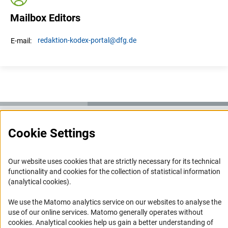
Mailbox Editors
redaktion-kodex-portal
@dfg.de
E-mail:
Cookie Settings
Service
RSS-Feed
Our website uses cookies that are strictly necessary for its technical
Accessibility
functionality and cookies for the collection of statistical information
(analytical cookies).
Accessibility Statement
We use the Matomo analytics service on our websites to analyse the
Report a Barrier
use of our online services. Matomo generally operates without
(Anc
cookies
. Analytical cookies help us gain a better understanding of
Links