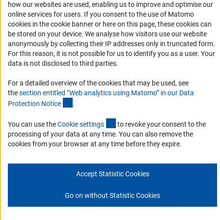
how our websites are used, enabling us to improve and optimise our
online services for users. If you consent to the use of Matomo
Download the Code
cookies in the cookie banner or here on this page, these cookies can
DFG Website
be stored on your device. We analyse how visitors use our website
anonymously by collecting their IP addresses only in truncated form.
Contact
For this reason, it is not possible for us to identify you as a user. Your
data is not disclosed to third parties.
You have any suggestions or questions about this portal?
For a detailed overview of the cookies that may be used, see
the
section entitled “Web analytics using Matomo” in our Data
To the contact list
(Anchor Link)
Protection Notic
e
.
(interner Link)
You can use the
Cookie setting
s
to revoke your consent to the
processing of your data at any time. You can also remove the
cookies from your browser at any time before they expire.
Imprint
Privacy Policy
Cookie Settings
© 2026 DFG
Accept Statistic Cookies
Go on without Statistic Cookies
Go to the top