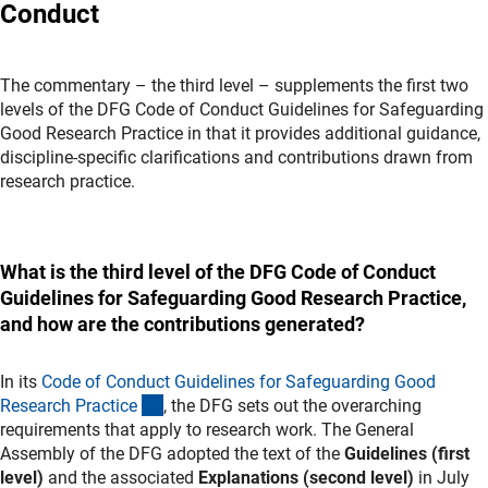
Conduct
The commentary – the third level – supplements the first two
levels of the DFG Code of Conduct Guidelines for Safeguarding
Good Research Practice in that it provides additional guidance,
discipline-specific clarifications and contributions drawn from
research practice.
What is the third level of the DFG Code of Conduct
Guidelines for Safeguarding Good Research Practice,
and how are the contributions generated?
In its
Code of Conduct Guidelines for Safeguarding Good
(externer Link)
Research Practic
e
, the DFG sets out the overarching
requirements that apply to research work. The General
Assembly of the DFG adopted the text of the
Guidelines
(first
level)
and the associated
Explanations (second level)
in July