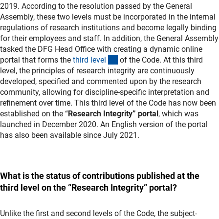
2019. According to the resolution passed by the General
Assembly, these two levels must be incorporated in the internal
regulations of research institutions and become legally binding
for their employees and staff. In addition, the General Assembly
tasked the DFG Head Office with creating a dynamic online
(interner Link)
portal that forms the
third leve
l
of the Code. At this third
level, the principles of research integrity are continuously
developed, specified and commented upon by the research
community, allowing for discipline-specific interpretation and
refinement over time. This third level of the Code has now been
established on the “
Research Integrity”
portal
, which was
launched in December 2020. An English version of the portal
has also been available since July 2021.
What is the status of contributions published at the
third level on the “Research Integrity” portal?
Unlike the first and second levels of the Code, the subject-